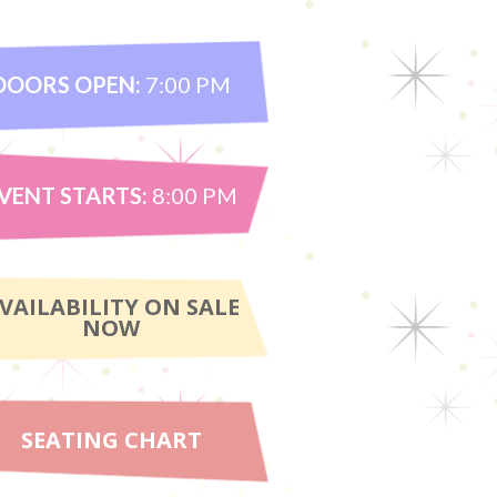
DOORS OPEN:
7:00 PM
VENT STARTS:
8:00 PM
VAILABILITY ON SALE
NOW
SEATING CHART