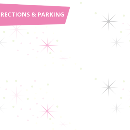
IRECTIONS & PARKING