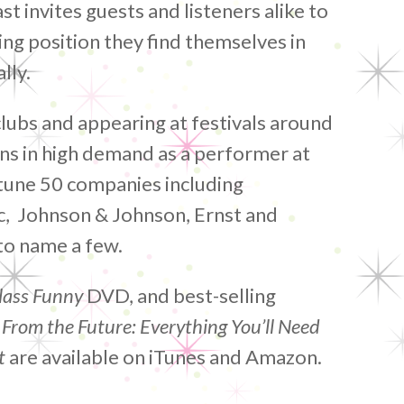
t invites guests and listeners alike to
ing position they find themselves in
lly.
clubs and appearing at festivals around
ns in high demand as a performer at
tune 50 companies including
ic, Johnson & Johnson, Ernst and
to name a few.
lass Funny
DVD, and best-selling
 From the Future: Everything You’ll Need
t
are available on iTunes and Amazon.