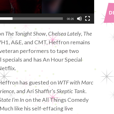
D
00:26
on
The Tonight Show
,
Chelsea Lately
,
The
VH1, A&E, and CMT, Heffron remains
f veteran performers to tape two
specials and has An Hour Special
etflix.
 Heffron has guested on
WTF with Marc
rience
, and Ari Shaffir’s
Skeptic Tank
.
tate I’m In
on the All Things Comedy
uch like his self-effacing live