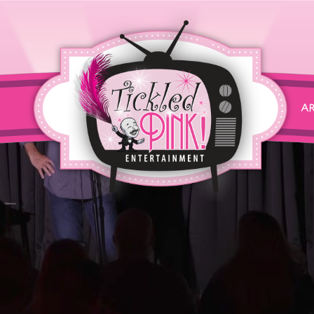
John Heffron