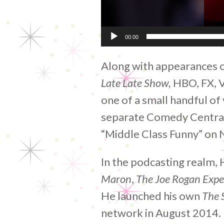
00:00
Along with appearances 
Late Late Show,
HBO, FX, 
one of a small handful o
separate Comedy Central 
“Middle Class Funny” on N
In the podcasting realm,
Maron
,
The Joe Rogan Expe
He launched his own
The S
network in August 2014. M