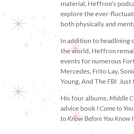
material, Heffron’s podcas
explore the ever-fluctuat
both physically and menta
In addition to headlining 
the world, Heffron remai
events for numerous For
Mercedes, Frito Lay, Son
Young, And The FBI Just 
His four albums,
Middle C
advice book
I Come to You
to Know Before You Know I