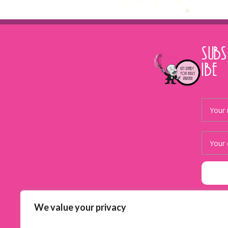
SUB
IBE
We value your privacy
Facebook