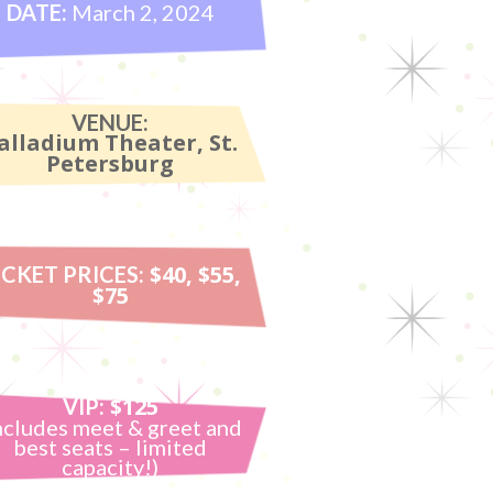
DATE:
March 2, 2024
VENUE:
alladium Theater, St.
Petersburg
$40, $55,
ICKET PRICES:
$75
$125
VIP:
ncludes meet & greet and
best seats – limited
capacity!)