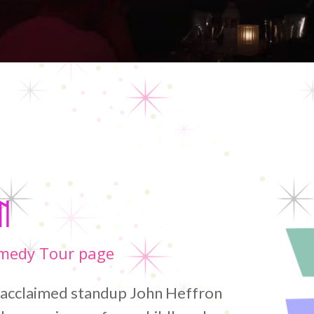
Home
/
John Heffron
n
omedy Tour page
, acclaimed standup John Heffron