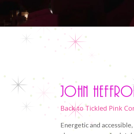
John Heffro
Back to Tickled Pink C
Energetic and accessible