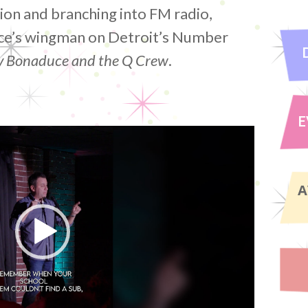
sion and branching into FM radio,
ce’s wingman on Detroit’s Number
 Bonaduce and the Q Crew
.
E
A