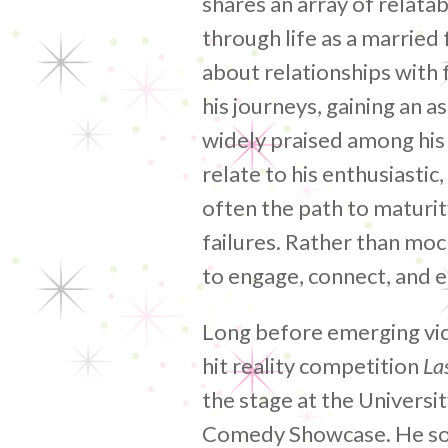
shares an array of relata
through life as a married 
about relationships with 
his journeys, gaining an 
widely praised among his
relate to his enthusiasti
often the path to maturit
failures. Rather than moc
to engage, connect, and e
Long before emerging vic
hit reality competition
La
the stage at the Universi
Comedy Showcase. He soo