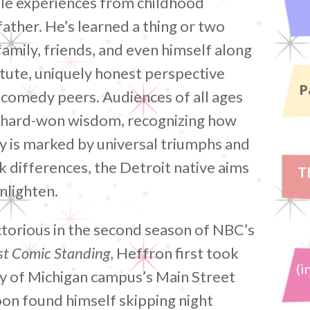
ble experiences from childhood
father. He’s learned a thing or two
family, friends, and even himself along
astute, uniquely honest perspective
P
 comedy peers. Audiences of all ages
c, hard-won wisdom, recognizing how
y is marked by universal triumphs and
k differences, the Detroit native aims
T
nlighten.
torious in the second season of NBC’s
st Comic Standing
, Heffron first took
(i
ty of Michigan campus’s Main Street
n found himself skipping night