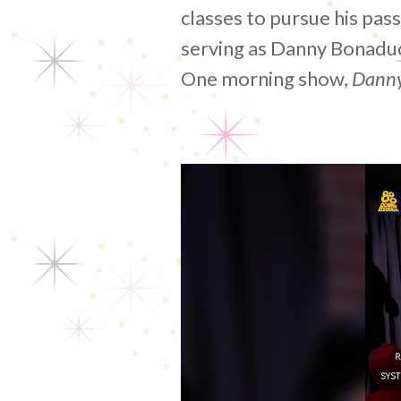
classes to pursue his pas
serving as Danny Bonadu
One morning show,
Danny
Video
Player