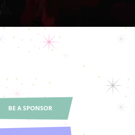
BE A SPONSOR