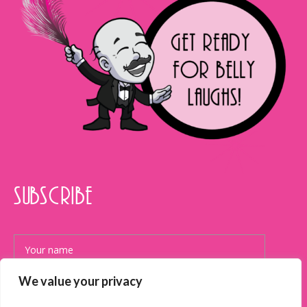
SUBSCRIBE
We value your privacy