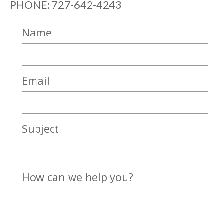
PHONE: 727-642-4243
Name
Email
Subject
How can we help you?