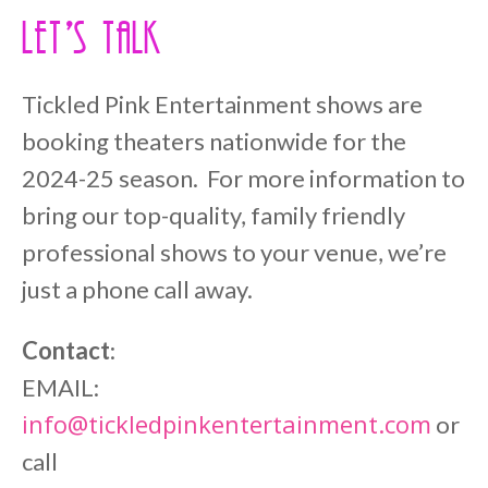
Let’s Talk
Tickled Pink Entertainment shows are
booking theaters nationwide for the
2024-25 season. For more information to
bring our top-quality, family friendly
professional shows to your venue, we’re
just a phone call away.
Contact
:
EMAIL:
info@tickledpinkentertainment.com
or
call