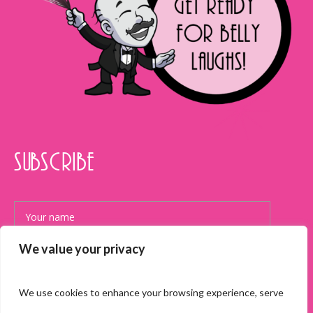
SUBSCRIBE
We value your privacy
We use cookies to enhance your browsing experience, serve