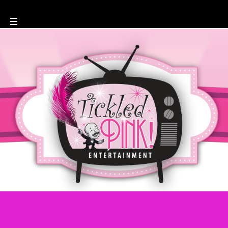
Author: