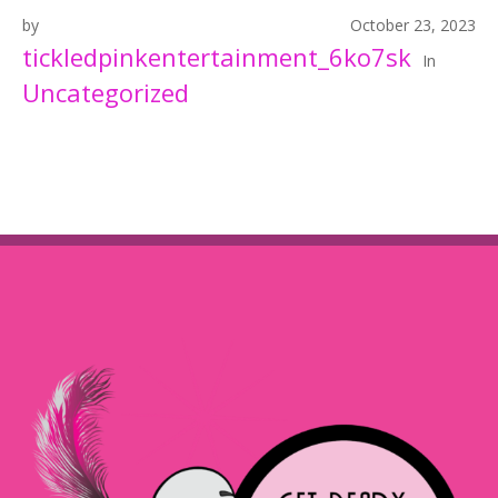
by
October 23, 2023
tickledpinkentertainment_6ko7sk
In
Uncategorized