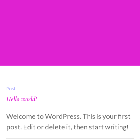
tickledpinkentertainme
nt_6ko7sk
Home
/
tickledpinkentertainment_6ko7sk
Post
Hello world!
Welcome to WordPress. This is your first
post. Edit or delete it, then start writing!