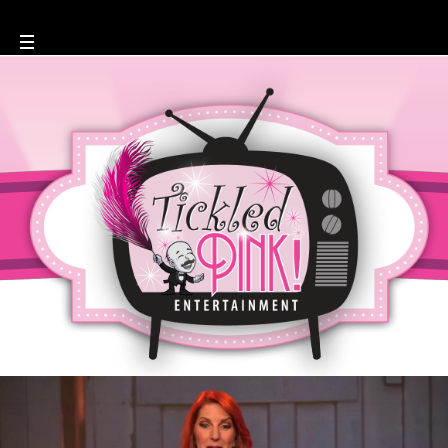
Maryellen Hooper