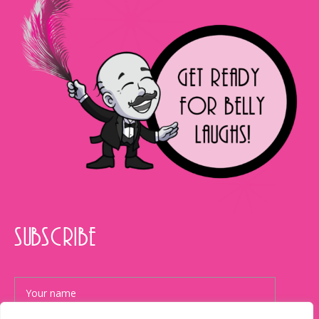
SUBSCRIBE