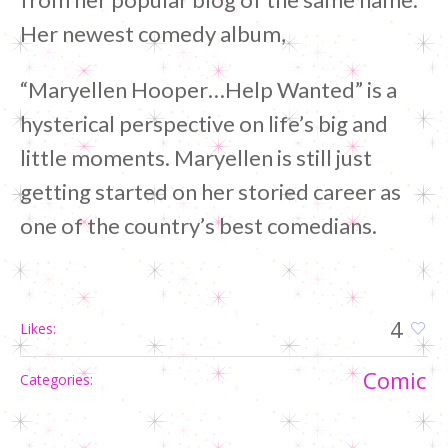
Her newest comedy album,
“Maryellen Hooper…Help Wanted” is a
hysterical perspective on life’s big and
little moments. Maryellen is still just
getting started on her storied career as
one of the country’s best comedians.
4
Likes:
Сomic
Categories: