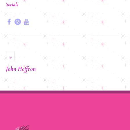
Socials
John Heffron