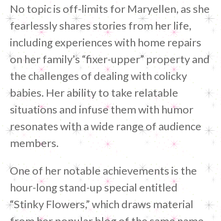
No topic is off-limits for Maryellen, as she
fearlessly shares stories from her life,
including experiences with home repairs
on her family’s “fixer-upper” property and
the challenges of dealing with colicky
babies. Her ability to take relatable
situations and infuse them with humor
resonates with a wide range of audience
members.
One of her notable achievements is the
hour-long stand-up special entitled
“Stinky Flowers,” which draws material
from her popular blog of the same name.