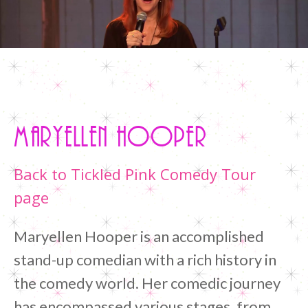
Home
/
Maryellen Hooper
Maryellen Hooper
Back to Tickled Pink Comedy Tour
page
Maryellen Hooper is an accomplished
stand-up comedian with a rich history in
the comedy world. Her comedic journey
has encompassed various stages, from