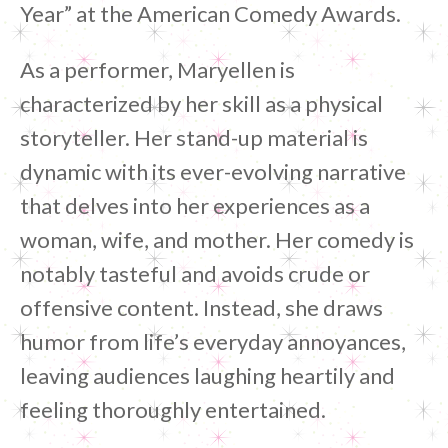
Year” at the American Comedy Awards.
As a performer, Maryellen is
characterized by her skill as a physical
storyteller. Her stand-up material is
dynamic with its ever-evolving narrative
that delves into her experiences as a
woman, wife, and mother. Her comedy is
notably tasteful and avoids crude or
offensive content. Instead, she draws
humor from life’s everyday annoyances,
leaving audiences laughing heartily and
feeling thoroughly entertained.