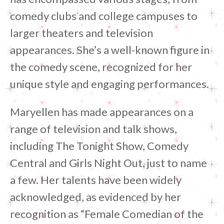
comedy clubs and college campuses to
larger theaters and television
appearances. She’s a well-known figure in
the comedy scene, recognized for her
unique style and engaging performances.
Maryellen has made appearances on a
range of television and talk shows,
including The Tonight Show, Comedy
Central and Girls Night Out, just to name
a few. Her talents have been widely
acknowledged, as evidenced by her
recognition as “Female Comedian of the