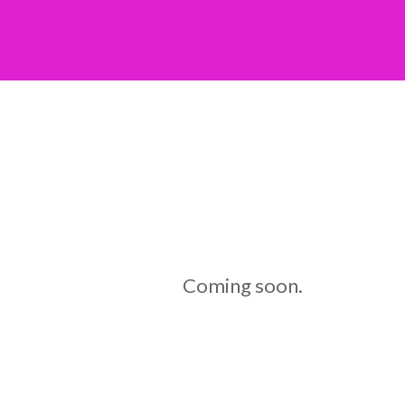
Coming soon.