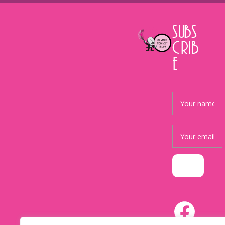
SUBS
CRIB
E
Facebook