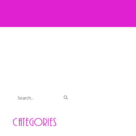
Categories