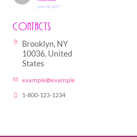
June 28, 2017
Contacts
Brooklyn, NY
10036, United
States
example@example.com
1-800-123-1234