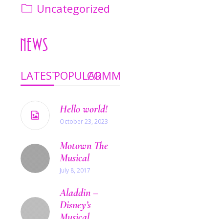
Uncategorized
News
LATEST
POPULAR
COMMENTS
Hello world!
October 23, 2023
Motown The
Musical
July 8, 2017
Aladdin –
Disney’s
Musical