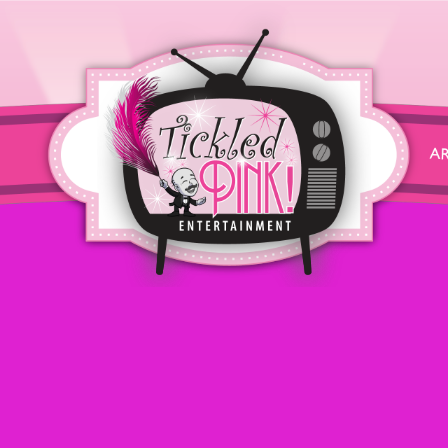
zAttribution